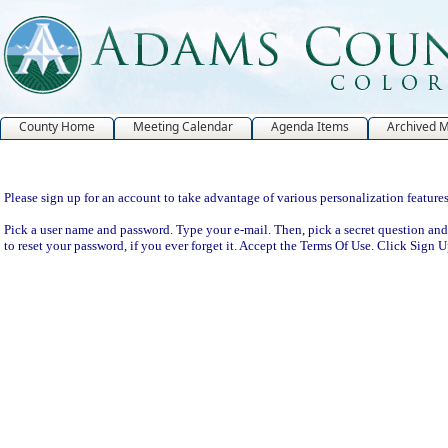
County Home
Meeting Calendar
Agenda Items
Archived 
Sign Up
Please sign up for an account to take advantage of various personalization features
Pick a user name and password. Type your e-mail. Then, pick a secret question and
to reset your password, if you ever forget it. Accept the Terms Of Use. Click Sign 