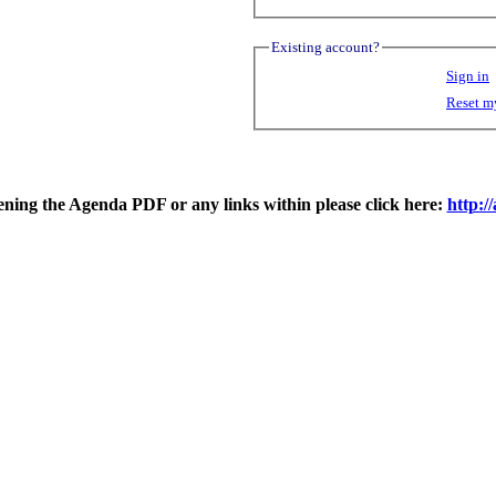
Existing account?
Sign in
Reset m
pening the Agenda PDF or any links within please click here:
http: