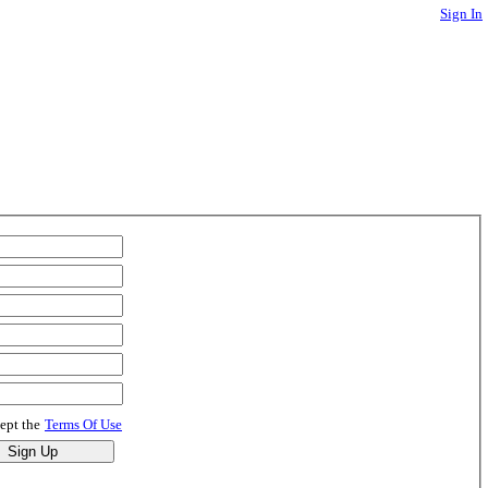
Sign In
cept the
Terms Of Use