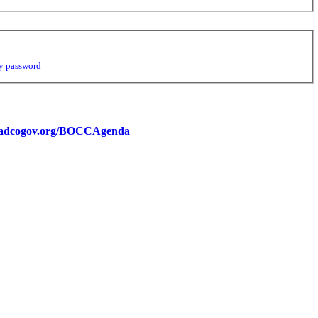
y password
//adcogov.org/BOCCAgenda