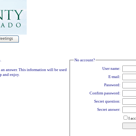
Meetings
.
No account?
User name:
 an answer. This information will be used
Up and enjoy.
E-mail:
Password:
Confirm password:
Secret question:
Secret answer:
I ac