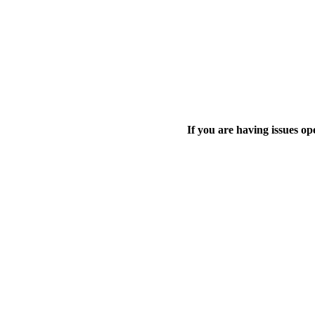
If you are having issues o