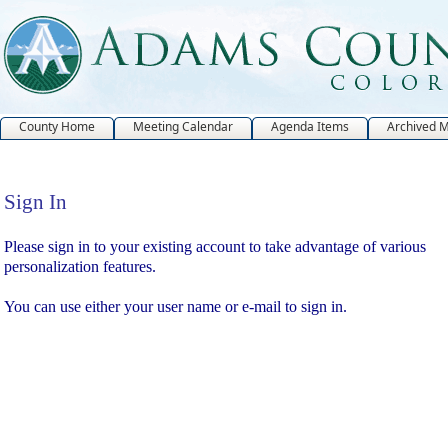
County Home
Meeting Calendar
Agenda Items
Archived 
Sign In
Sign In
Please sign in to your existing account to take advantage of various
personalization features.
You can use either your user name or e-mail to sign in.