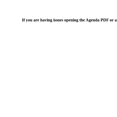
If you are having issues opening the Agenda PDF or an